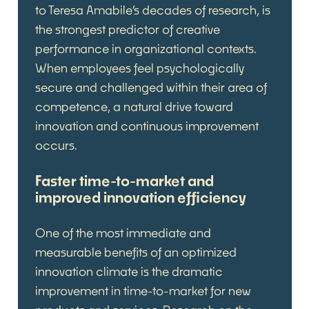
to Teresa Amabile’s decades of research, is
the strongest predictor of creative
performance in organizational contexts.
When employees feel psychologically
secure and challenged within their area of
competence, a natural drive toward
innovation and continuous improvement
occurs.
Faster time-to-market and
improved innovation efficiency
One of the most immediate and
measurable benefits of an optimized
innovation climate is the dramatic
improvement in time-to-market for new