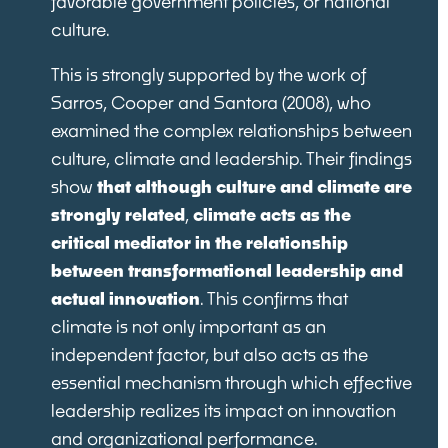
favorable government policies, or national
culture.
This is strongly supported by the work of
Sarros, Cooper and Santora (2008), who
examined the complex relationships between
culture, climate and leadership. Their findings
show
that although culture and climate are
strongly related
,
climate acts as the
critical mediator in the relationship
between transformational leadership and
actual innovation
. This confirms that
climate is not only important as an
independent factor, but also acts as the
essential mechanism through which effective
leadership realizes its impact on innovation
and organizational performance.