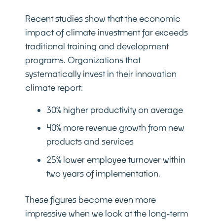
Recent studies show that the economic
impact of climate investment far exceeds
traditional training and development
programs. Organizations that
systematically invest in their innovation
climate report:
30% higher productivity on average
40% more revenue growth from new
products and services
25% lower employee turnover within
two years of implementation.
These figures become even more
impressive when we look at the long-term