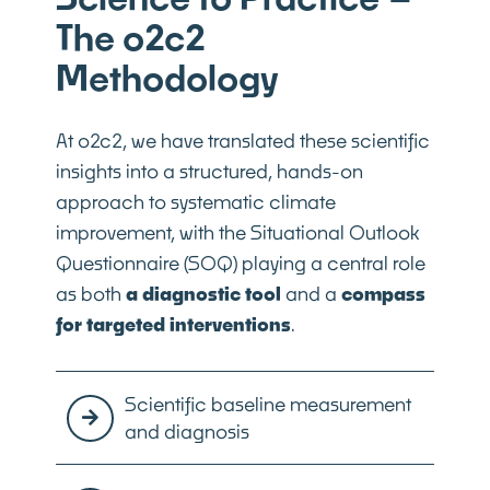
The o2c2
Methodology
At o2c2, we have translated these scientific
insights into a structured, hands-on
approach to systematic climate
improvement, with the Situational Outlook
Questionnaire (SOQ) playing a central role
as both
a diagnostic tool
and a
compass
for targeted interventions
.
Scientific baseline measurement
and diagnosis