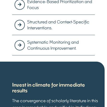
Evidence-Based Prioritization and
Focus
Structured and Context-Specific
Interventions.
Systematic Monitoring and
Continuous Improvement.
Invest in climate for immediate
results
The convergence of scholarly literature in this