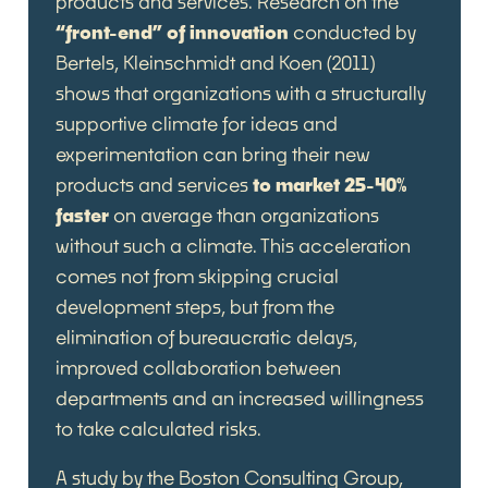
products and services. Research on the
“front-end” of innovation
conducted by
Bertels, Kleinschmidt and Koen (2011)
shows that organizations with a structurally
supportive climate for ideas and
experimentation can bring their new
products and services
to market 25-40%
faster
on average than organizations
without such a climate. This acceleration
comes not from skipping crucial
development steps, but from the
elimination of bureaucratic delays,
improved collaboration between
departments and an increased willingness
to take calculated risks.
A study by the Boston Consulting Group,