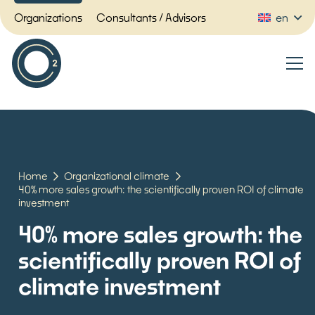
Organizations
Consultants / Advisors
en
Home
Organizational climate
40% more sales growth: the scientifically proven ROI of climate
investment
40% more sales growth: the
scientifically proven ROI of
climate investment