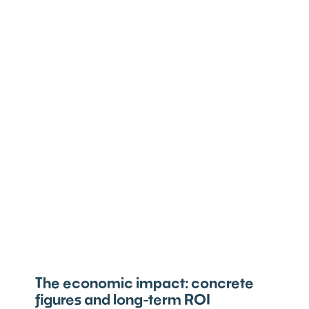
The economic impact: concrete
figures and long-term ROI