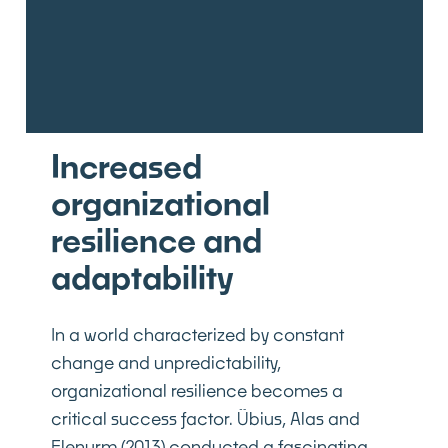
Increased
organizational
resilience and
adaptability
In a world characterized by constant
change and unpredictability,
organizational resilience becomes a
critical success factor. Übius, Alas and
Elenurm (2013) conducted a fascinating