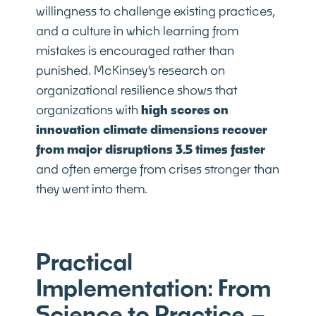
willingness to challenge existing practices,
and a culture in which learning from
mistakes is encouraged rather than
punished. McKinsey’s research on
organizational resilience shows that
organizations with
high scores on
innovation climate dimensions
recover
from major disruptions 3.5 times faster
and often emerge from crises stronger than
they went into them.
Practical
Implementation: From
Science to Practice –