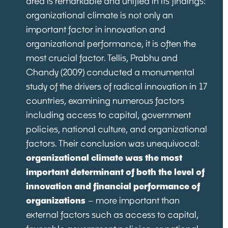
area is remarkable and unified in its findings:
organizational climate is not only an
important factor in innovation and
organizational performance, it is often the
most crucial factor. Tellis, Prabhu and
Chandy (2009) conducted a monumental
study of the drivers of radical innovation in 17
countries, examining numerous factors
including access to capital, government
policies, national culture, and organizational
factors. Their conclusion was unequivocal:
organizational climate was the most
important determinant of both the level of
innovation and financial performance of
organizations
– more important than
external factors such as access to capital,