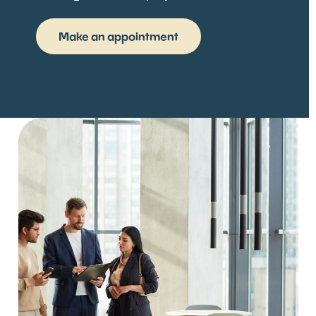
Make an appointment