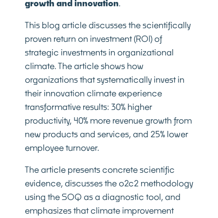
growth and innovation
.
This blog article discusses the scientifically
proven return on investment (ROI) of
strategic investments in organizational
climate. The article shows how
organizations that systematically invest in
their innovation climate experience
transformative results: 30% higher
productivity, 40% more revenue growth from
new products and services, and 25% lower
employee turnover.
The article presents concrete scientific
evidence, discusses the o2c2 methodology
using the SOQ as a diagnostic tool, and
emphasizes that climate improvement