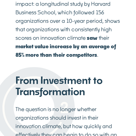
impact: a longitudinal study by Harvard
Business School, which followed 156
organizations over a 10-year period, shows
that organizations with consistently high
scores on innovation climate
saw
their
market value increase by an average of
85% more than their competitors
.
From Investment to
Transformation
The question is no longer whether
organizations should invest in their
innovation climate, but how quickly and
effectively they can begin to do so with an