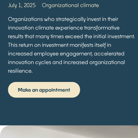
July 1, 2025
Organizational climate
Organizations who strategically invest in their
innovation climate experience transformative
results that many times exceed the initial investment.
This return on investment manifests itself in
increased employee engagement, accelerated
innovation cycles and increased organizational
resilience.
Make an appointment