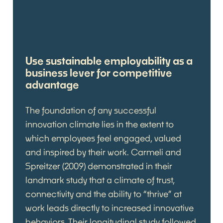
Use sustainable employability as a
business lever for competitive
advantage
The foundation of any successful
innovation climate lies in the extent to
which employees feel engaged, valued
and inspired by their work. Carmeli and
Spreitzer (2009) demonstrated in their
landmark study that a climate of trust,
connectivity and the ability to “thrive” at
work leads directly to increased innovative
behaviors. Their longitudinal study followed