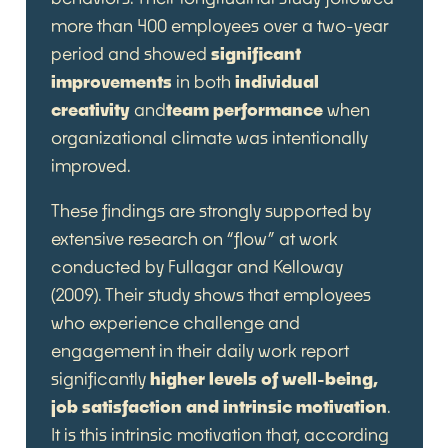
more than 400 employees over a two-year
period and showed
significant
improvements
in both
individual
creativity
and
team performance
when
organizational climate was intentionally
improved.
These findings are strongly supported by
extensive research on “flow” at work
conducted by Fullagar and Kelloway
(2009). Their study shows that employees
who experience challenge and
engagement in their daily work report
significantly
higher levels of well-being,
job satisfaction and intrinsic motivation
.
It is this intrinsic motivation that, according