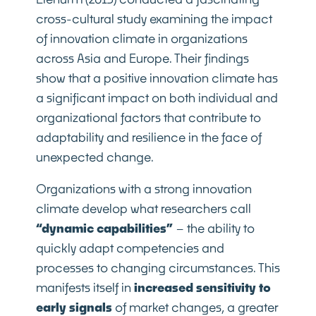
cross-cultural study examining the impact
of innovation climate in organizations
across Asia and Europe. Their findings
show that a positive innovation climate has
a significant impact on both individual and
organizational factors that contribute to
adaptability and resilience in the face of
unexpected change.
Organizations with a strong innovation
climate develop what researchers call
“dynamic capabilities”
– the ability to
quickly adapt competencies and
processes to changing circumstances. This
manifests itself in
increased sensitivity to
early signals
of market changes, a greater