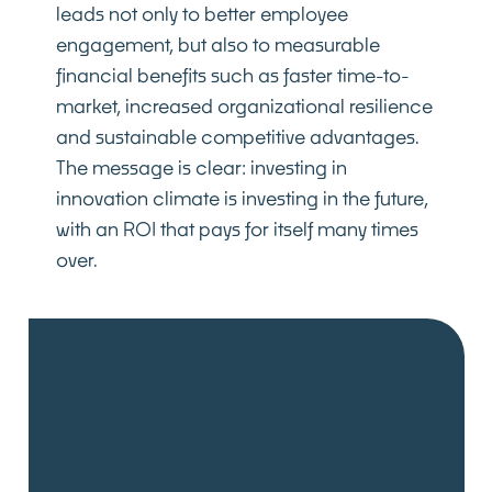
leads not only to better employee
engagement, but also to measurable
financial benefits such as faster time-to-
market, increased organizational resilience
and sustainable competitive advantages.
The message is clear: investing in
innovation climate is investing in the future,
with an ROI that pays for itself many times
over.