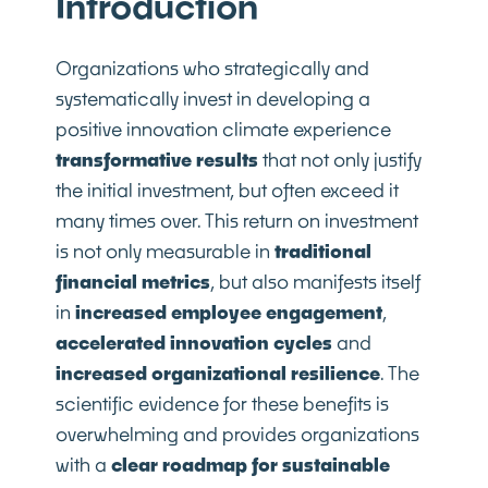
Introduction
Organizations who strategically and
systematically invest in developing a
positive innovation climate experience
transformative results
that not only justify
the initial investment, but often exceed it
many times over. This return on investment
is not only measurable in
traditional
financial metrics
, but also manifests itself
in
increased employee engagement
,
accelerated innovation cycles
and
increased organizational resilience
. The
scientific evidence for these benefits is
overwhelming and provides organizations
with a
clear roadmap for sustainable