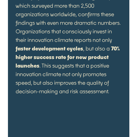
which surveyed more than 2,500
organizations worldwide, confirms these
findings with even more dramatic numbers.
Organizations that consciously invest in
their innovation climate reports not only
faster development cycles
, but also a
70%
higher success rate for new product
launches
. This suggests that a positive
innovation climate not only promotes
speed, but also improves the quality of
decision-making and risk assessment.