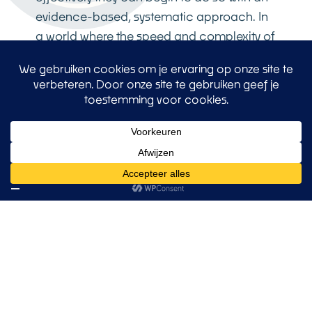
evidence-based, systematic approach. In
a world where the speed and complexity of
change are increasing exponentially,
organizations with an excellent innovation
climate not only become more successful
in the short term – they lay the foundations
for sustainable growth, adaptability and
market leadership.
At o2c2, we have more than three decades
of experience in translating scientific
insights into practical, measurable
organizational transformation. Our
approach combines the latest scientific
developments with proven methodologies
and systematic implementation. We