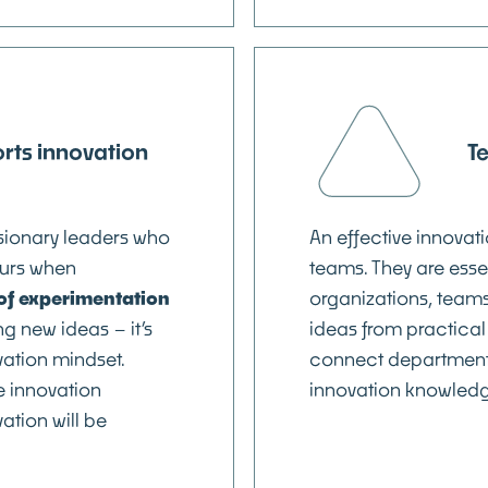
rts innovation
T
isionary leaders who
An effective innovat
urs when
teams. They are esse
e of experimentation
organizations, teams 
g new ideas – it’s
ideas from practical
vation mindset.
connect department
e innovation
innovation knowledge
ation will be