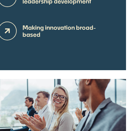
leadership development
Making innovation broad-
based