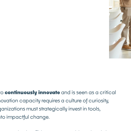
 to
continuously
innovate
and is seen as a critical
vation capacity requires a culture of curiosity,
zations must strategically invest in tools,
nto impactful change.