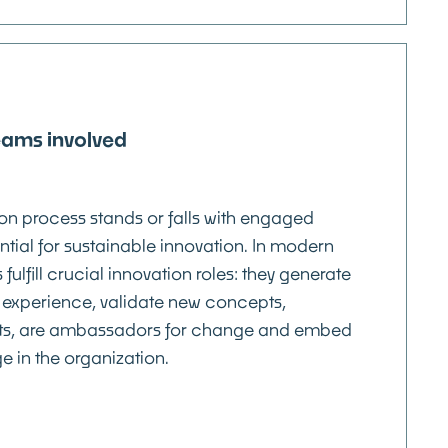
eams involved
ion process stands or falls with engaged
ntial for sustainable innovation. In modern
fulfill crucial innovation roles: they generate
 experience, validate new concepts,
s, are ambassadors for change and embed
 in the organization.