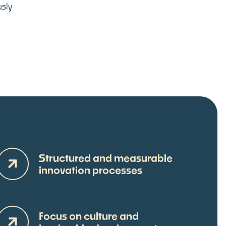
sly
Structured and measurable
innovation processes
Focus on culture and