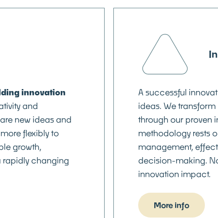
I
lding innovation
A successful innovat
ativity and
ideas. We transform 
hare new ideas and
through our proven 
more flexibly to
methodology rests on
le growth,
management, effecti
a rapidly changing
decision-making. N
innovation impact.
More info