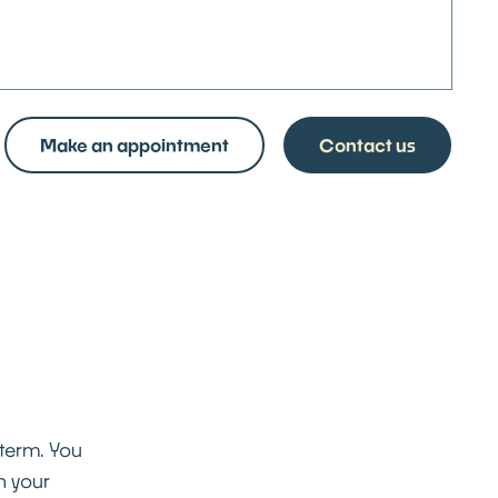
Make an appointment
Contact us
 term. You
n your