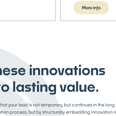
More info
these innovations
o lasting value.
at your lead is not temporary, but continues in the long
vation process, but by structurally embedding innovation i