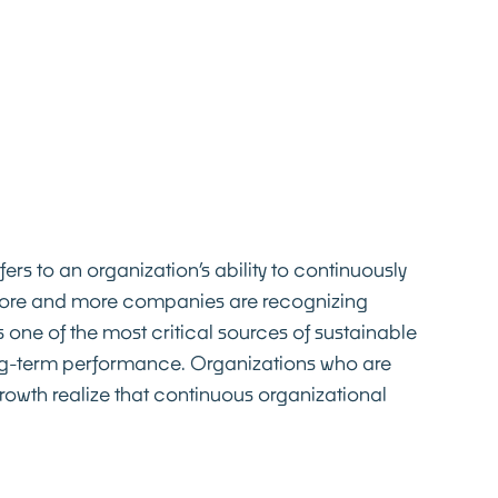
fers to an organization’s ability to continuously
More and more companies are recognizing
 one of the most critical sources of sustainable
g-term performance. Organizations who are
rowth realize that continuous organizational