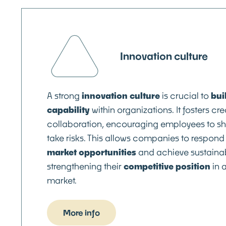
Innovation culture
A strong
innovation culture
is crucial to
bui
capability
within organizations. It fosters cre
collaboration, encouraging employees to s
take risks. This allows companies to respond 
market opportunities
and achieve sustainab
strengthening their
competitive position
in 
market.
More info