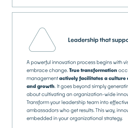
Leadership that suppo
A powerful innovation process begins with v
embrace change.
True transformation
occ
management
actively facilitates a cultur
and growth
. It goes beyond simply generatin
about cultivating an organization-wide inno
Transform your leadership team into effectiv
ambassadors who get results. This way, innov
embedded in your organizational strategy.