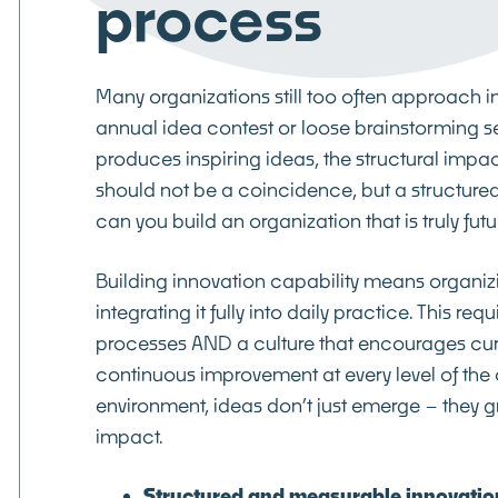
process
Many organizations still too often approach i
annual idea contest or loose brainstorming s
produces inspiring ideas, the structural impac
should not be a coincidence, but a structure
can you build an organization that is truly fut
Building innovation capability means organiz
integrating it fully into daily practice. This re
processes AND a culture that encourages cur
continuous improvement at every level of the 
environment, ideas don’t just emerge – they g
impact.
Structured and measurable innovation