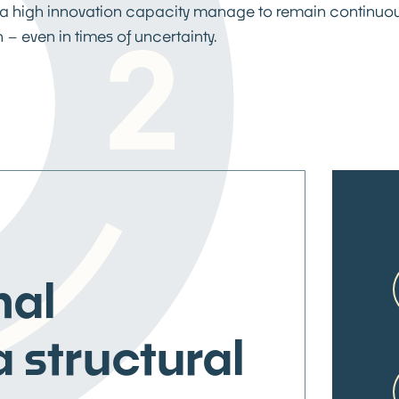
a high innovation capacity manage to remain continuou
 – even in times of uncertainty.
nal
a structural