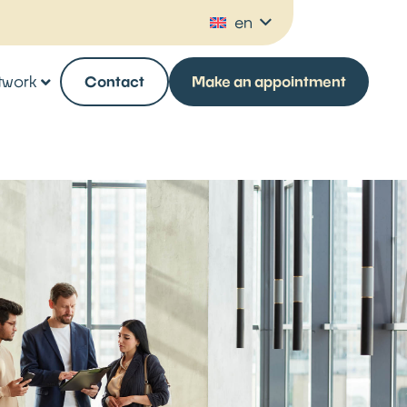
en
twork
Contact
Make an appointment