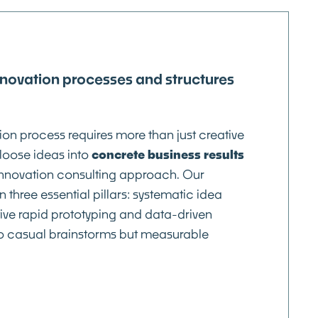
nnovation processes and structures
ion process requires more than just creative
loose ideas into
concrete business results
innovation consulting approach. Our
 three essential pillars: systematic idea
ve rapid prototyping and data-driven
o casual brainstorms but measurable