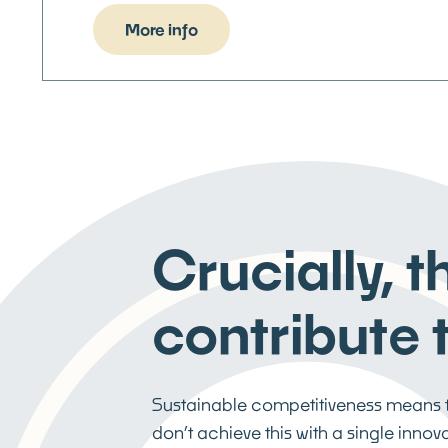
More info
Crucially, 
contribute t
Sustainable competitiveness means th
don’t achieve this with a single inno