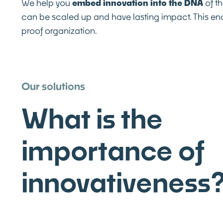
We help you
embed innovation into the DNA
of th
can be scaled up and have lasting impact. This en
proof organization.
Our solutions
What is the
importance of
innovativeness