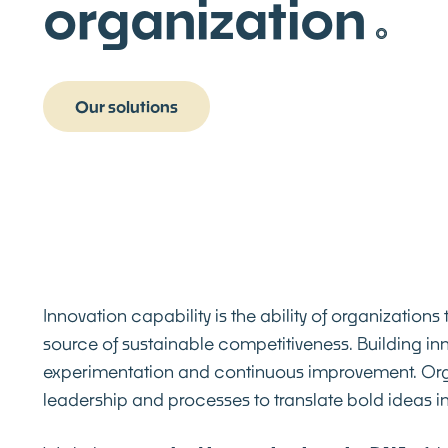
organization
Our solutions
Innovation capability is the ability of organizations
source of sustainable competitiveness. Building inno
experimentation and continuous improvement. Organi
leadership and processes to translate bold ideas i