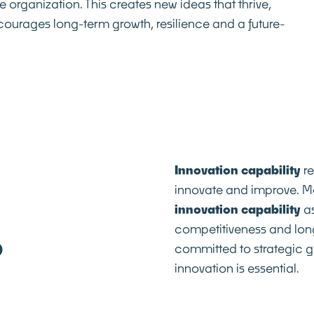
e organization. This creates new ideas that thrive,
courages long-term growth, resilience and a future-
Innovation capability
re
innovate and improve. 
innovation capability
as
competitiveness and lon
?
committed to strategic g
innovation is essential.