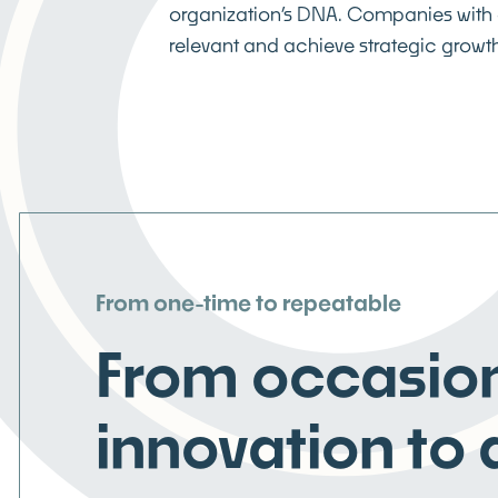
organization’s DNA. Companies with 
relevant and achieve strategic growth
From one-time to repeatable
From occasio
innovation to 