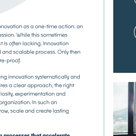
nnovation as a one-time action: an
ession. While this sometimes
t is often lacking. Innovation
d and scalable process. Only then
ure-proof.
ing innovation systematically and
quires a clear approach, the right
iosity, experimentation and
organization. In such an
row, scale and create lasting
 processes that accelerate