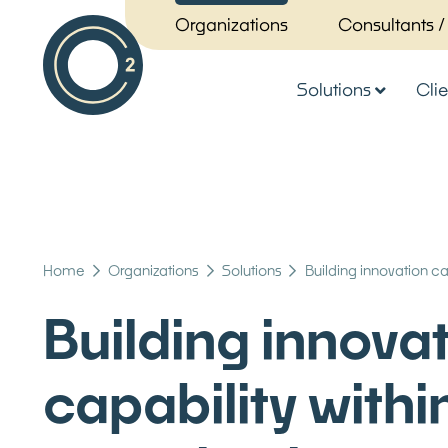
Organizations
Consultants /
Solutions
Clie
Home
Organizations
Solutions
Building innovation ca
Building innova
capability withi