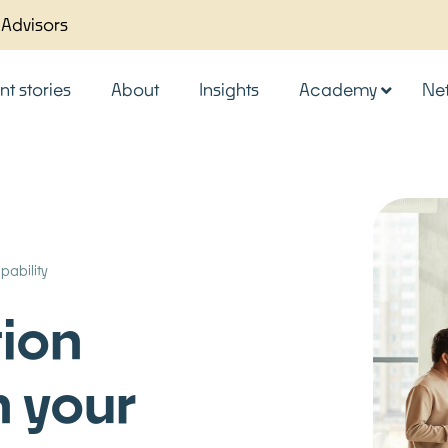
 Advisors
nt stories
About
Insights
Academy
Ne
pability
tion
n your