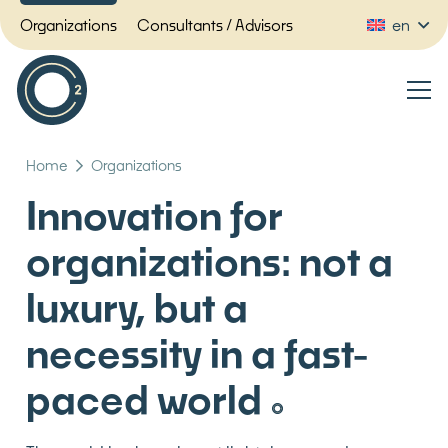
Organizations
Consultants / Advisors
en
Home
Organizations
Innovation for
organizations: not a
luxury, but a
necessity in a fast-
paced world