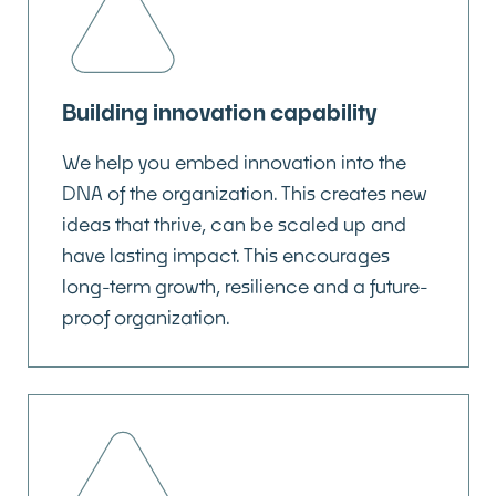
Building innovation capability
We help you embed innovation into the
DNA of the organization. This creates new
ideas that thrive, can be scaled up and
have lasting impact. This encourages
long-term growth, resilience and a future-
proof organization.