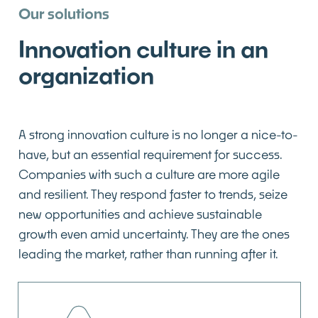
Our solutions
Innovation culture in an
organization
A strong innovation culture is no longer a nice-to-
have, but an essential requirement for success.
Companies with such a culture are more agile
and resilient. They respond faster to trends, seize
new opportunities and achieve sustainable
growth even amid uncertainty. They are the ones
leading the market, rather than running after it.