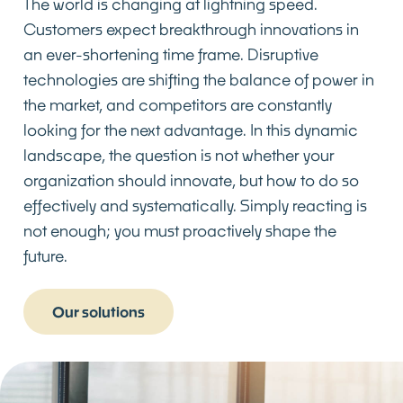
The world is changing at lightning speed.
Customers expect breakthrough innovations in
an ever-shortening time frame. Disruptive
technologies are shifting the balance of power in
the market, and competitors are constantly
looking for the next advantage. In this dynamic
landscape, the question is not whether your
organization should innovate, but how to do so
effectively and systematically. Simply reacting is
not enough; you must proactively shape the
future.
Our solutions