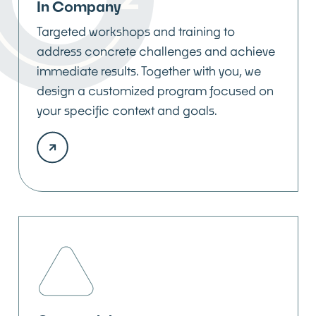
In Company
Targeted workshops and training to
address concrete challenges and achieve
immediate results. Together with you, we
design a customized program focused on
your specific context and goals.