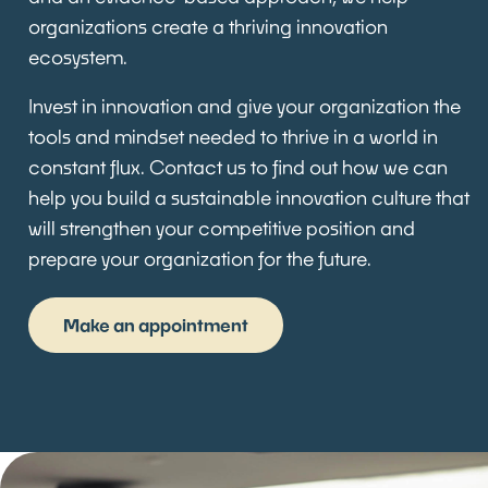
organizations create a thriving innovation
ecosystem.
Invest in innovation and give your organization the
tools and mindset needed to thrive in a world in
constant flux. Contact us to find out how we can
help you build a sustainable innovation culture that
will strengthen your competitive position and
prepare your organization for the future.
Make an appointment