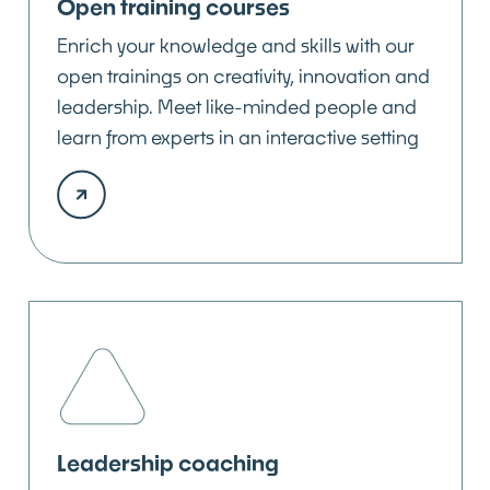
Open training courses
Enrich your knowledge and skills with our
open trainings on creativity, innovation and
leadership. Meet like-minded people and
learn from experts in an interactive setting
Leadership coaching