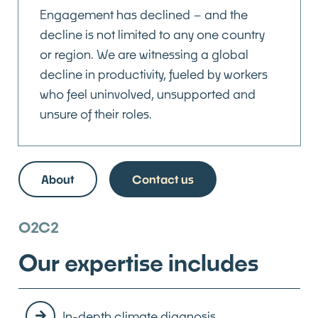
Engagement has declined – and the
decline is not limited to any one country
or region. We are witnessing a global
decline in productivity, fueled by workers
who feel uninvolved, unsupported and
unsure of their roles.
About
Contact us
O2C2
Our expertise includes
In-depth climate diagnosis