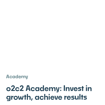
Academy
o2c2 Academy: Invest in
growth, achieve results