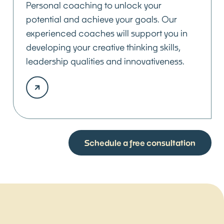
Personal coaching to unlock your
potential and achieve your goals. Our
experienced coaches will support you in
developing your creative thinking skills,
leadership qualities and innovativeness.
Schedule a free consultation