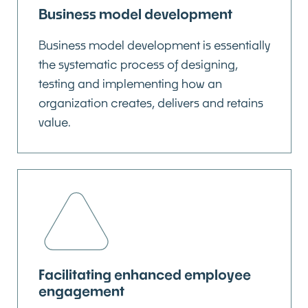
Business model development
Business model development is essentially
the systematic process of designing,
testing and implementing how an
organization creates, delivers and retains
value.
Facilitating enhanced employee
engagement