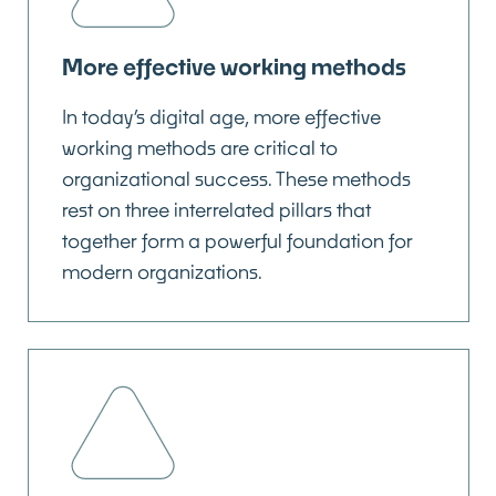
More effective working methods
In today’s digital age, more effective
working methods are critical to
organizational success. These methods
rest on three interrelated pillars that
together form a powerful foundation for
modern organizations.