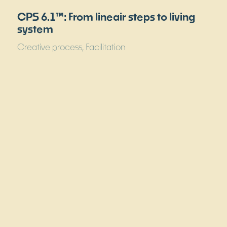
Why the best teams deliver the worst
results and what you can do about it
Facilitation