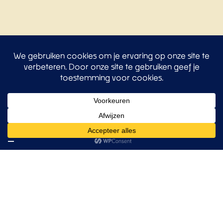
All insights
Our clients
Trusted by leading
organizations
Our approach has already won the trust of