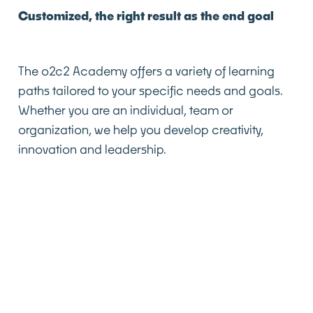
Customized, the right result as the end goal
The o2c2 Academy offers a variety of learning
paths tailored to your specific needs and goals.
Whether you are an individual, team or
organization, we help you develop creativity,
innovation and leadership.