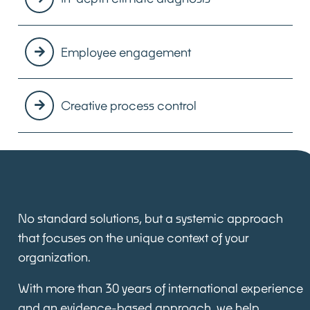
Employee engagement
Creative process control
No standard solutions, but a
systemic approach
that focuses on the unique context of your
organization.
With more than 30 years of international experience
and an evidence-based approach, we help