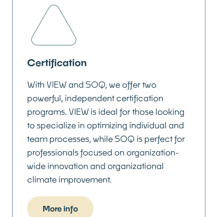
Certification
With VIEW and SOQ, we offer two
powerful, independent certification
programs. VIEW is ideal for those looking
to specialize in optimizing individual and
team processes, while SOQ is perfect for
professionals focused on organization-
wide innovation and organizational
climate improvement.
More info