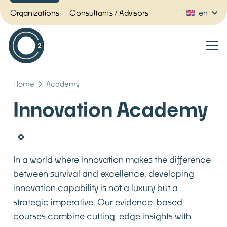
Organizations
Consultants / Advisors
en
Home
Academy
Innovation Academy
In a world where innovation makes the difference
between survival and excellence, developing
innovation capability is not a luxury but a
strategic imperative. Our evidence-based
courses combine cutting-edge insights with