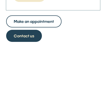
Make an appointment
Contact us