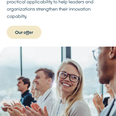
practical applicability to help leaders and
organizations strengthen their innovation
capabilty.
Our offer