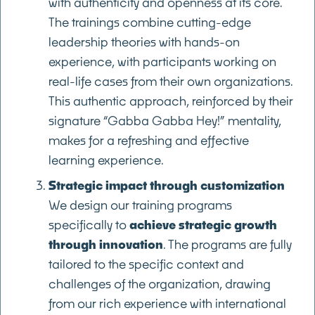
with authenticity and openness at its core.
The trainings combine cutting-edge
leadership theories with hands-on
experience, with participants working on
real-life cases from their own organizations.
This authentic approach, reinforced by their
signature “Gabba Gabba Hey!” mentality,
makes for a refreshing and effective
learning experience.
Strategic impact through customization
We design our training programs
specifically to
achieve strategic growth
through innovation
. The programs are fully
tailored to the specific context and
challenges of the organization, drawing
from our rich experience with international