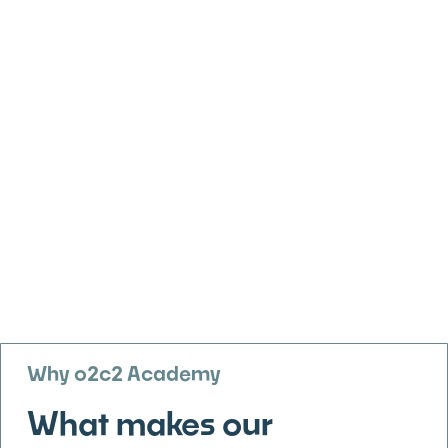
Why o2c2 Academy
What makes our