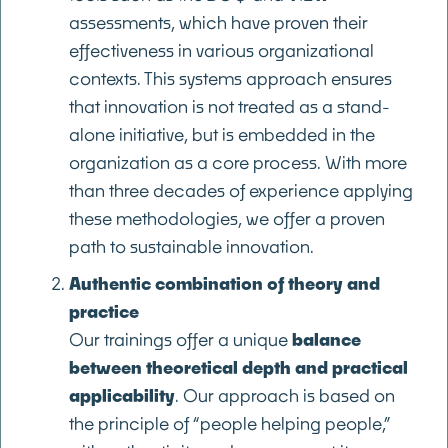
assessments, which have proven their
effectiveness in various organizational
contexts. This systems approach ensures
that innovation is not treated as a stand-
alone initiative, but is embedded in the
organization as a core process. With more
than three decades of experience applying
these methodologies, we offer a proven
path to sustainable innovation.
Authentic combination of theory and
practice
Our trainings offer a unique
balance
between theoretical depth and practical
applicability
. Our approach is based on
the principle of “people helping people,”