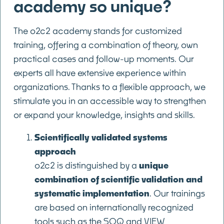
academy so unique?
The o2c2 academy stands for customized
training, offering a combination of theory, own
practical cases and follow-up moments. Our
experts all have extensive experience within
organizations. Thanks to a flexible approach, we
stimulate you in an accessible way to strengthen
or expand your knowledge, insights and skills.
Scientifically validated systems
approach
o2c2 is distinguished by a
unique
combination of scientific validation and
systematic implementation
. Our trainings
are based on internationally recognized
tools such as the SOQ and VIEW