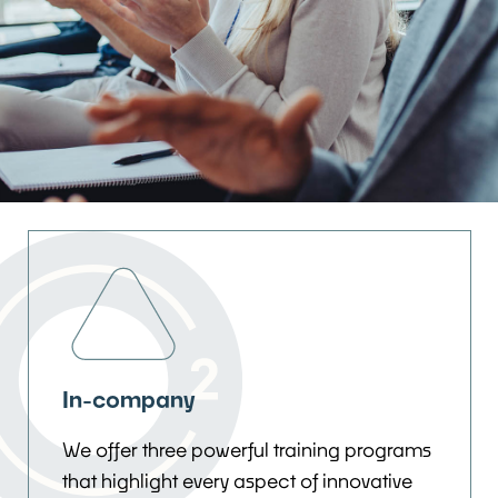
In-company
We offer three powerful training programs
that highlight every aspect of innovative