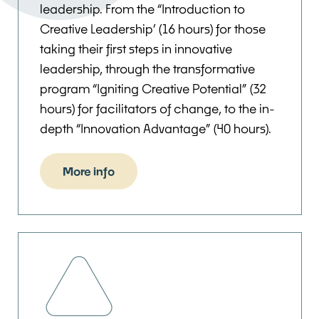
leadership. From the “Introduction to
Creative Leadership’ (16 hours) for those
taking their first steps in innovative
leadership, through the transformative
program “Igniting Creative Potential” (32
hours) for facilitators of change, to the in-
depth “Innovation Advantage” (40 hours).
More info