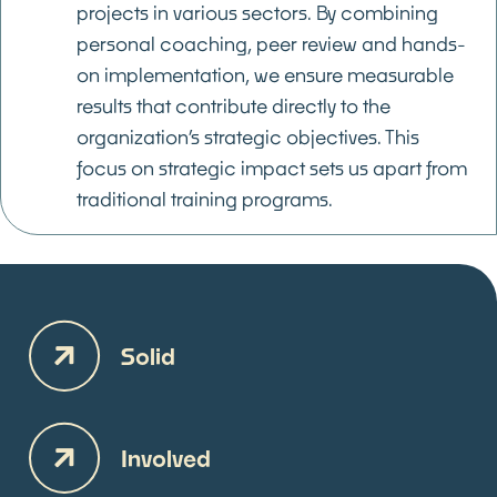
projects in various sectors. By combining
personal coaching, peer review and hands-
on implementation, we ensure measurable
results that contribute directly to the
organization’s strategic objectives. This
focus on strategic impact sets us apart from
traditional training programs.
Solid
Involved