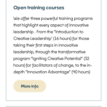
Open training courses
We offer three powerful training programs
that highlight every aspect of innovative
leadership . From the “Introduction to
Creative Leadership’ (16 hours) for those
taking their first steps in innovative
leadership, through the transformative
program “Igniting Creative Potential” (32
hours) for facilitators of change, to the in-
depth “Innovation Advantage” (40 hours)
More info