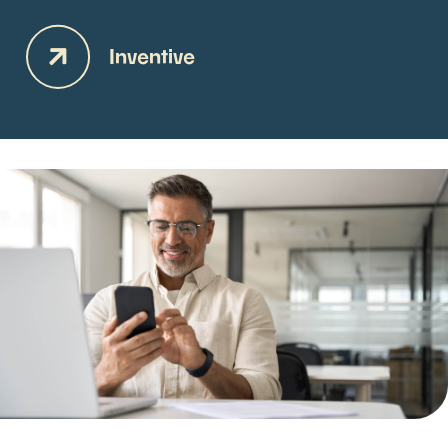
Inventive