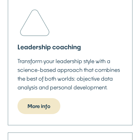
Leadership coaching
Transform your leadership style with a
science-based approach that combines
the best of both worlds: objective data
analysis and personal development.
More info