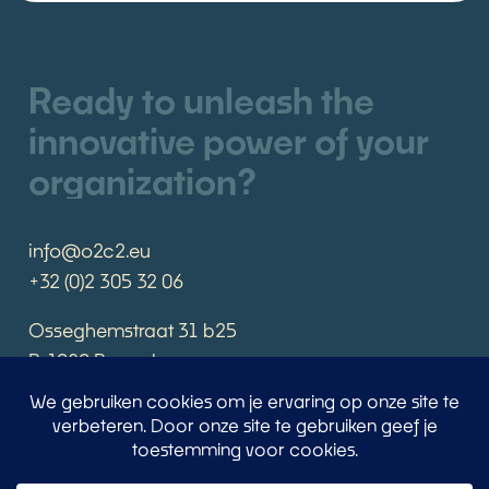
Ready to unleash the
innovative power of your
organization?
info@o2c2.eu
+32 (0)2 305 32 06
Osseghemstraat 31 b25
B-1080 Brussels
Book an appointment