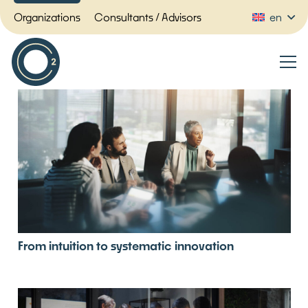
Organizations
Consultants / Advisors
en
From intuition to systematic innovation