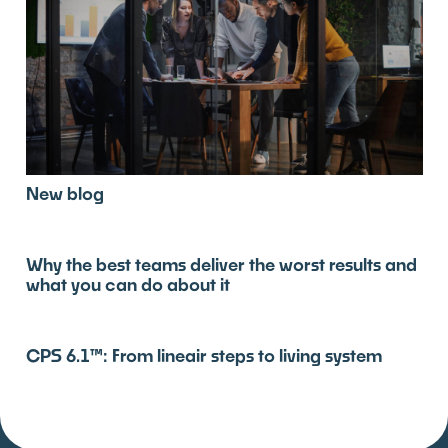
New blog
Why the best teams deliver the worst results and
what you can do about it
CPS 6.1™: From lineair steps to living system