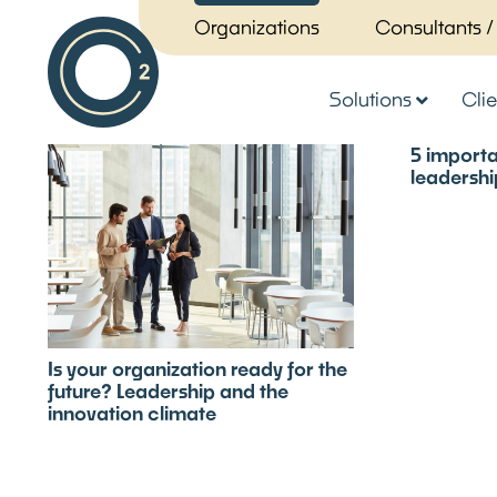
Organizations
Consultants /
Solutions
Clie
5 importa
leadership
Is your organization ready for the
future? Leadership and the
innovation climate