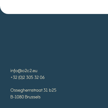
info@o2c2.eu
+32 (0)2 305 32 06
Osseghemstraat 31 b25
B-1080 Brussels