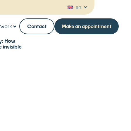
en
twork
Contact
Make an appointment
ty: How
invisible