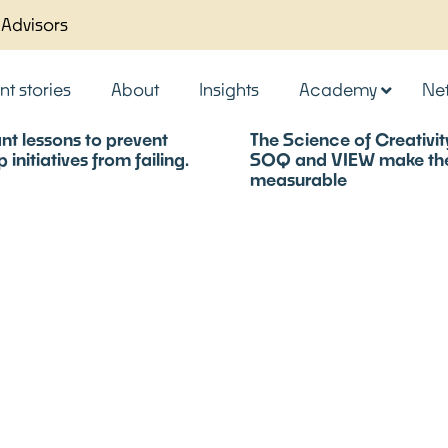
 Advisors
nt stories
About
Insights
Academy
Ne
nt lessons to prevent
The Science of Creativi
 initiatives from failing.
SOQ and VIEW make the 
measurable