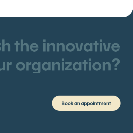
h the innovative
ur organization?
Book an appointment