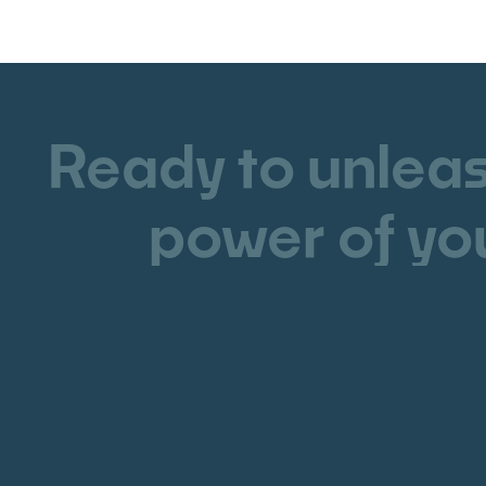
Ready to unleas
power of yo