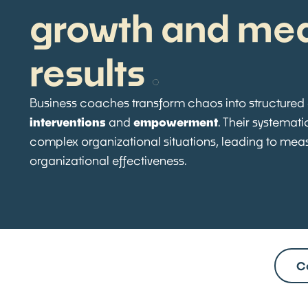
growth and me
results
Business coaches transform chaos into structured
interventions
and
empowerment
. Their systemat
complex organizational situations, leading to me
organizational effectiveness.
C