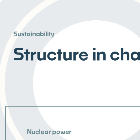
Sustainability
Structure in ch
Nuclear power