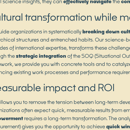
l science insights, they can
effectively navigate
the
com
ltural transformation while 
ide organizations in systematically
breaking down
cul
rchical structures and entrenched habits. Our science-
es of international expertise, transforms these challenge
ugh the
strategic integration
of the SOQ (Situational Ou
work, we provide you with concrete tools and to catalyze
cing existing work processes and performance require
asurable impact and ROI
allows you to remove the tension between long-term dev
izations often expect quick, measurable results from em
owerment
requires a long-term transformation. The analy
rement) gives you the opportunity to achieve
quick wi