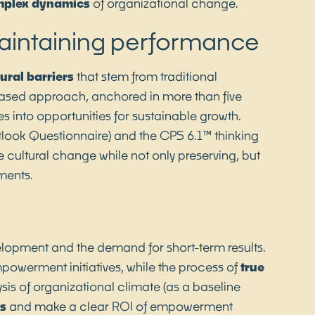
plex dynamics
of organizational change.
maintaining performance
tural barriers
that stem from traditional
based approach, anchored in more than five
s into opportunities for sustainable growth.
tlook Questionnaire) and the CPS 6.1™ thinking
 cultural change while not only preserving, but
ments.
elopment and the demand for short-term results.
powerment initiatives, while the process of
true
sis of organizational climate (as a baseline
ns
and make a clear ROI of empowerment