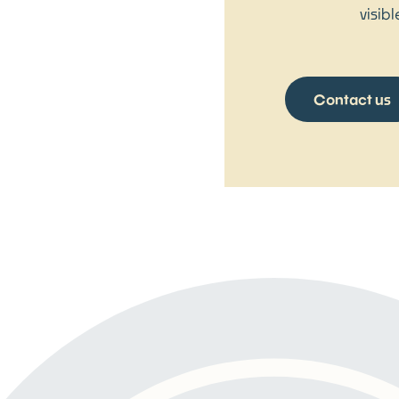
visib
Contact us