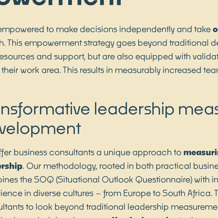
empowered to make decisions independently and take
o
 This empowerment strategy goes beyond traditional de
 resources and support, but are also equipped with vali
 their work area. This results in measurably increased te
ansformative leadership me
velopment
fer business consultants a unique approach to
measuri
ership
. Our methodology, rooted in both practical busin
nes the SOQ (Situational Outlook Questionnaire) with in
ience in diverse cultures – from Europe to South Africa.
ltants to look beyond traditional leadership measurement