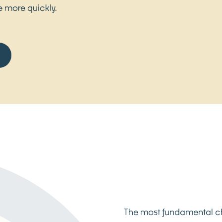
le more quickly.
The most fundamental cha