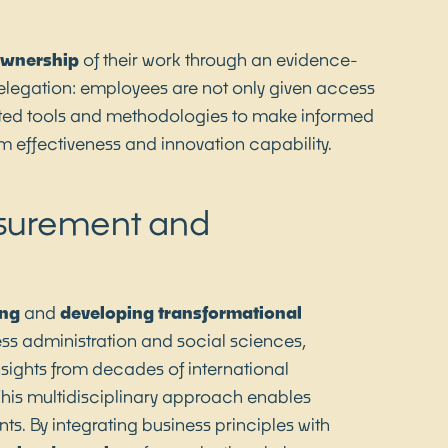
wnership
of their work through an evidence-
legation: employees are not only given access
dated tools and methodologies to make informed
am effectiveness and innovation capability.
asurement and
ng
and
developing
transformational
ess administration and social sciences,
sights from decades of international
 This multidisciplinary approach enables
s. By integrating business principles with