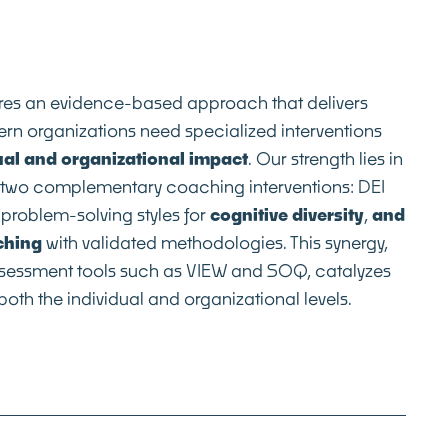
ires an evidence-based approach that delivers
rn organizations need specialized interventions
ual and organizational impact
. Our strength lies in
f two complementary coaching interventions: DEI
problem-solving styles for
cognitive diversity
,
and
ching
with validated methodologies. This synergy,
assessment tools such as VIEW and SOQ, catalyzes
oth the individual and organizational levels.