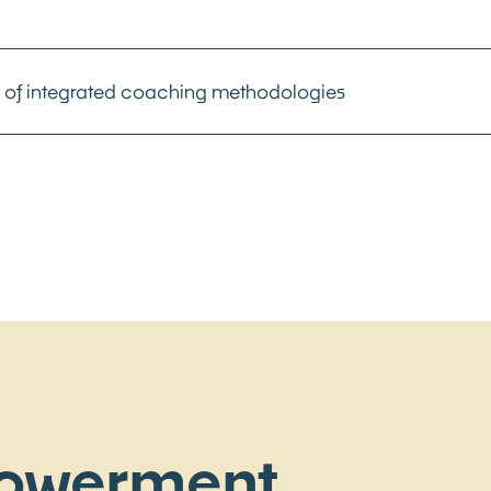
of integrated coaching methodologies
owerment