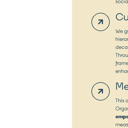
socia
Cu
We gu
hiera
decad
Thro
frame
enhan
Me
This 
Organ
emp
measu