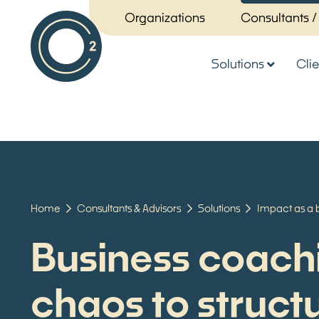
Organizations
Consultants /
Solutions
Clie
Home
Consultants & Advisors
Solutions
Impact as a 
Business coach
chaos to struct