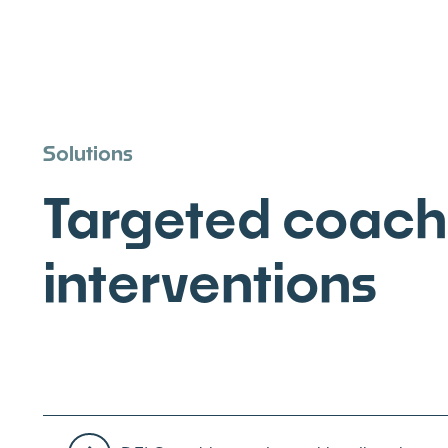
Solutions
Targeted coach
interventions