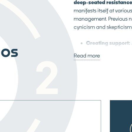
deep-seated resistance
manifests itself at variou
management. Previous ne
cynicism and skepticism 
Creating support:
aos
designed
co-creat
Read more
space for authenti
These sessions, fac
methodology, bring 
environment that fo
participatory app
DNA of organizationa
ecosystem of conti
perceived as an ext
organizational grow