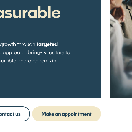
asurable
 growth through
targeted
ic approach brings structure to
asurable improvements in
ontact us
Make an appointment