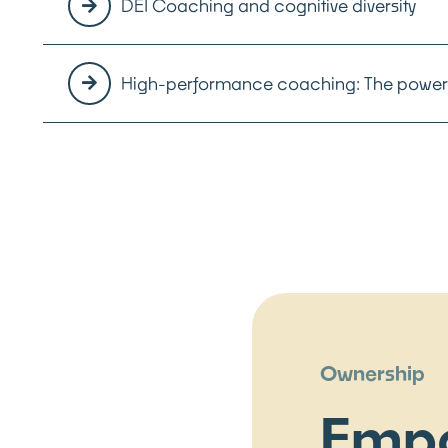
DEI Coaching and cognitive diversity
High-performance coaching: The power 
Ownership
Emp