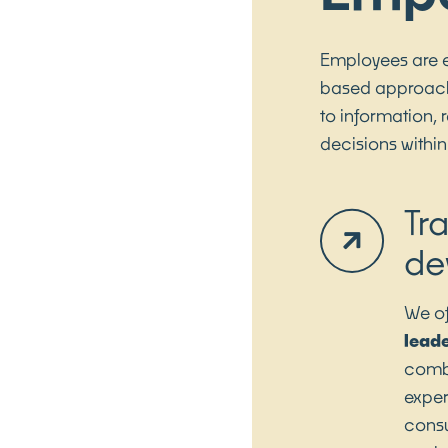
Employees are 
based approach.
to information,
decisions within
Tr
de
We of
lead
combi
exper
consu