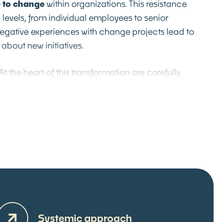
 to change
within organizations. This resistance
s levels, from individual employees to senior
gative experiences with change projects lead to
about new initiatives.
At the heart of this transformation are carefully
ion sessions
, where we systematically create
c dialogue and collaborative decision-making.
ilitated according to our Core Strength™
together diverse perspectives and expertise in an
sters innovation and sustainable change. This
roach
anchors change initiatives
deep into the
l culture. The result is a self-reinforcing
nuous improvement, where change is no longer
ernal disruption, but as a natural process of
th.
Systemic approach