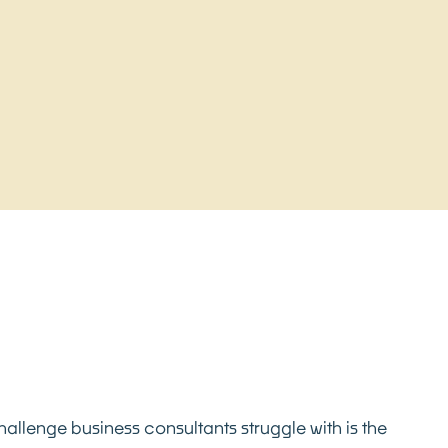
llenge business consultants struggle with is the