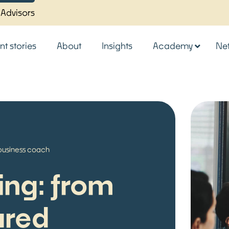
 Advisors
nt stories
About
Insights
Academy
Ne
business coach
ing: from
ured