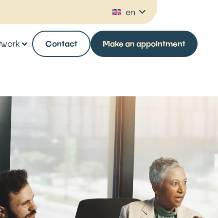
en
twork
Contact
Make an appointment