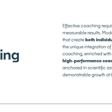
Effective coaching requ
measurable results. Mode
that create
both individ
the unique integration o
ing
coaching, enriched with 
high-performance coa
anchored in scientific 
demonstrable growth at b