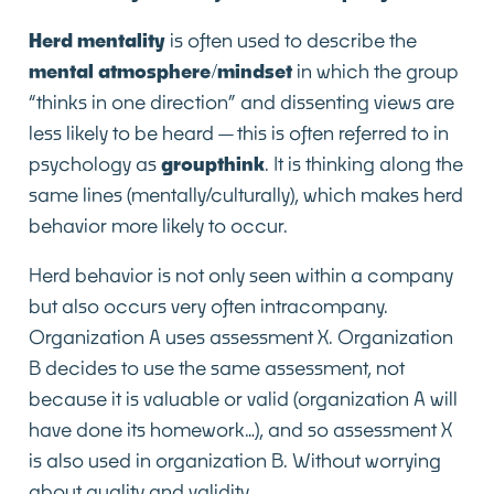
Herd mentality
is often used to describe the
mental atmosphere/mindset
in which the group
“thinks in one direction” and dissenting views are
less likely to be heard—this is often referred to in
psychology as
groupthink
. It is thinking along the
same lines (mentally/culturally), which makes herd
behavior more likely to occur.
Herd behavior is not only seen within a company
but also occurs very often intracompany.
Organization A uses assessment X. Organization
B decides to use the same assessment, not
because it is valuable or valid (organization A will
have done its homework…), and so assessment X
is also used in organization B. Without worrying
about quality and validity.