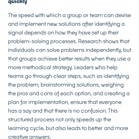
quickly
The speed with which a group or team can devise
and implement new solutions after identifying a
signal depends on how they have set up their
problem-solving processes. Research shows that
individuals can solve problems independently, but
that groups achieve better results when they use a
more methodical strategy. Leaders who help
teams go through clear steps, such as identifying
the problem, brainstorming solutions, weighing
the pros and cons of each option, and creating a
plan for implementation, ensure that everyone
has a say and that there is no confusion. This
structured process not only speeds up the
learning cycle, but also leads to better and more
creative answers.