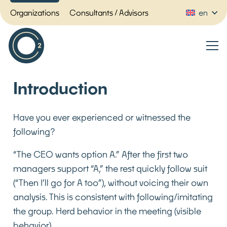
Organizations
Consultants / Advisors
en
Introduction
Have you ever experienced or witnessed the
following?
“The CEO wants option A.” After the first two
managers support “A,” the rest quickly follow suit
(“Then I’ll go for A too”), without voicing their own
analysis. This is consistent with following/imitating
the group. Herd behavior in the meeting (visible
behavior)