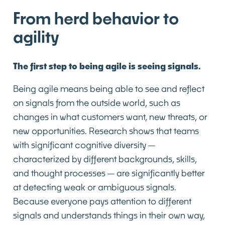
From herd behavior to
agility
The first step to being agile is seeing signals.
Being agile means being able to see and reflect
on signals from the outside world, such as
changes in what customers want, new threats, or
new opportunities. Research shows that teams
with significant cognitive diversity—
characterized by different backgrounds, skills,
and thought processes—are significantly better
at detecting weak or ambiguous signals.
Because everyone pays attention to different
signals and understands things in their own way,