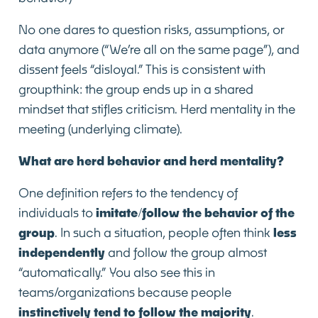
No one dares to question risks, assumptions, or
data anymore (“We’re all on the same page”), and
dissent feels “disloyal.” This is consistent with
groupthink: the group ends up in a shared
mindset that stifles criticism. Herd mentality in the
meeting (underlying climate).
What are herd behavior and herd mentality?
One definition refers to the tendency of
individuals to
imitate/follow the behavior of the
group
. In such a situation, people often think
less
independently
and follow the group almost
“automatically.” You also see this in
teams/organizations because people
instinctively tend to follow the majority
.