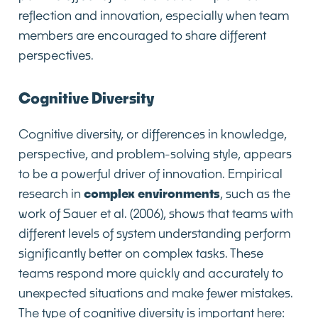
reflection and innovation, especially when team
members are encouraged to share different
perspectives.
Cognitive Diversity
Cognitive diversity, or differences in knowledge,
perspective, and problem-solving style, appears
to be a powerful driver of innovation. Empirical
research in
complex environments
, such as the
work of Sauer et al. (2006), shows that teams with
different levels of system understanding perform
significantly better on complex tasks. These
teams respond more quickly and accurately to
unexpected situations and make fewer mistakes.
The type of cognitive diversity is important here: