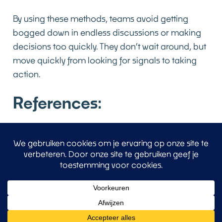
By using these methods, teams avoid getting
bogged down in endless discussions or making
decisions too quickly. They don’t wait around, but
move quickly from looking for signals to taking
action.
References:
Conformity, brain areas, and creativity
Conformity
Medial Prefrontal Cortex (mPFC) & Anterior
Cingulate Gyrus (ACC) in Conformity. These brain
areas are activated when individuals notice that