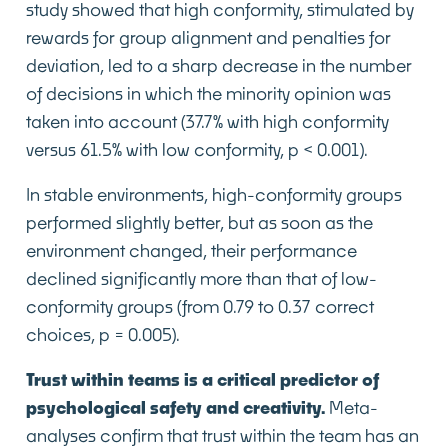
study showed that high conformity, stimulated by
rewards for group alignment and penalties for
deviation, led to a sharp decrease in the number
of decisions in which the minority opinion was
taken into account (37.7% with high conformity
versus 61.5% with low conformity, p < 0.001).
In stable environments, high-conformity groups
performed slightly better, but as soon as the
environment changed, their performance
declined significantly more than that of low-
conformity groups (from 0.79 to 0.37 correct
choices, p = 0.005).
Trust within teams is a critical predictor of
psychological safety and creativity.
Meta-
analyses confirm that trust within the team has an