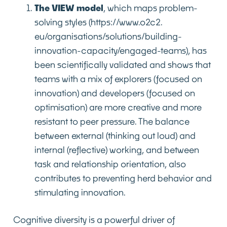
The VIEW model
, which maps problem-
solving styles
(https://www.o2c2.
eu/organisations/solutions/building-
innovation-capacity/engaged-teams),
has
been scientifically validated and shows that
teams with a mix of explorers (focused on
innovation) and developers (focused on
optimisation) are more creative and more
resistant to peer pressure. The balance
between external (thinking out loud) and
internal (reflective) working, and between
task and relationship orientation, also
contributes to preventing herd behavior and
stimulating innovation.
Cognitive diversity is a powerful driver of