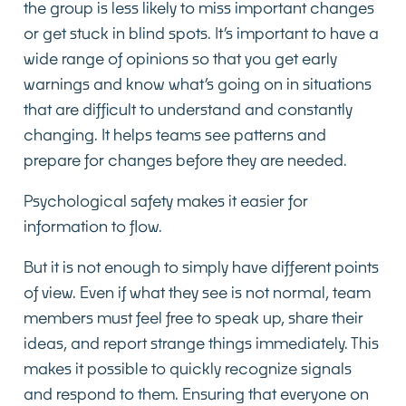
the group is less likely to miss important changes
or get stuck in blind spots. It’s important to have a
wide range of opinions so that you get early
warnings and know what’s going on in situations
that are difficult to understand and constantly
changing. It helps teams see patterns and
prepare for changes before they are needed.
Psychological safety makes it easier for
information to flow.
But it is not enough to simply have different points
of view. Even if what they see is not normal, team
members must feel free to speak up, share their
ideas, and report strange things immediately. This
makes it possible to quickly recognize signals
and respond to them. Ensuring that everyone on