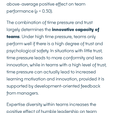
above-average positive effect on team
performance (ρ = 0.30).
The combination of time pressure and trust
largely determines the
innovative capacity of
teams
. Under high time pressure, teams only
perform well if there is a high degree of trust and
psychological safety. In situations with little trust,
time pressure leads to more conformity and less
innovation, while in teams with a high level of trust,
time pressure can actually lead to increased
learning motivation and innovation, provided it is
supported by development-oriented feedback
from managers.
Expertise diversity within teams increases the
positive effect of humble leadership on team