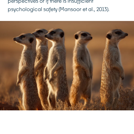
perspectives or if there is insufficient
psychological safety (Mansoor et al., 2013).