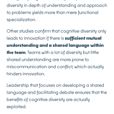
diversity in depth of understanding and approach
to problems yields more than mere functional
specialization.
Other studies confirm that cognitive diversity only
leads to innovation if there is
sufficient mutual
understanding and a shared language within
the team
. Teams with a lot of diversity but little
shared understanding are more prone to
miscommunication and conflict, which actually
hinders innovation.
Leadership that focuses on developing a shared
language and facilitating debate ensures that the
benefits of cognitive diversity are actually
exploited.