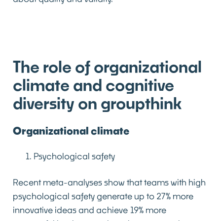
The role of organizational
climate and cognitive
diversity on groupthink
Organizational climate
Psychological safety
Recent meta-analyses show that teams with high
psychological safety generate up to 27% more
innovative ideas and achieve 19% more