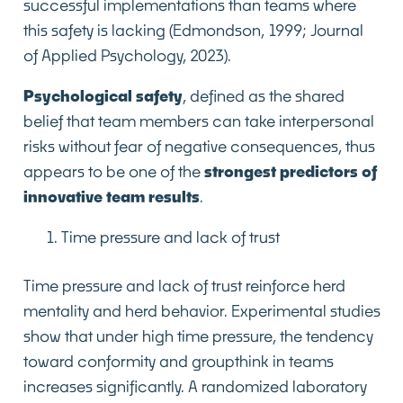
successful implementations than teams where
this safety is lacking (Edmondson, 1999; Journal
of Applied Psychology, 2023).
Psychological safety
, defined as the shared
belief that team members can take interpersonal
risks without fear of negative consequences, thus
appears to be one of the
strongest predictors of
innovative team results
.
Time pressure and lack of trust
Time pressure and lack of trust reinforce herd
mentality and herd behavior. Experimental studies
show that under high time pressure, the tendency
toward conformity and groupthink in teams
increases significantly. A randomized laboratory