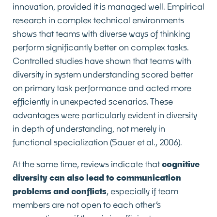
innovation, provided it is managed well. Empirical
research in complex technical environments
shows that teams with diverse ways of thinking
perform significantly better on complex tasks.
Controlled studies have shown that teams with
diversity in system understanding scored better
on primary task performance and acted more
efficiently in unexpected scenarios. These
advantages were particularly evident in diversity
in depth of understanding, not merely in
functional specialization (Sauer et al., 2006).
At the same time, reviews indicate that
cognitive
diversity can also lead to communication
problems and conflicts
, especially if team
members are not open to each other’s