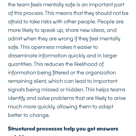
the team feels mentally safe is an important part
of this process. This means that they should not be
afraid to take risks with other people. People are
more likely to speak up, share new ideas, and
admit when they are wrong if they feel mentally
safe. This openness makes it easier to
disseminate information quickly and in larger
quantities. This reduces the likelihood of
information being filtered or the organization
remaining silent, which can lead to important
signals being missed or hidden. This helps teams
identify and solve problems that are likely to arise
much more quickly, allowing them to adapt
better to change.
Structured processes help you get answers